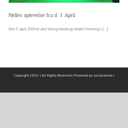
Fælles oplevelse fra d. 3. April
Den 3. april 2024 er alle Viborg Handicap Idræts Forening´s [...]
Copyright 2020 - | All Rights Reserved | Powered by
socializeme
|